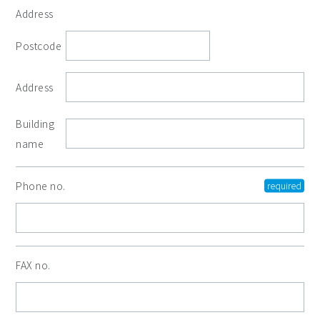
Address
Postcode
Address
Building
name
Phone no.
FAX no.