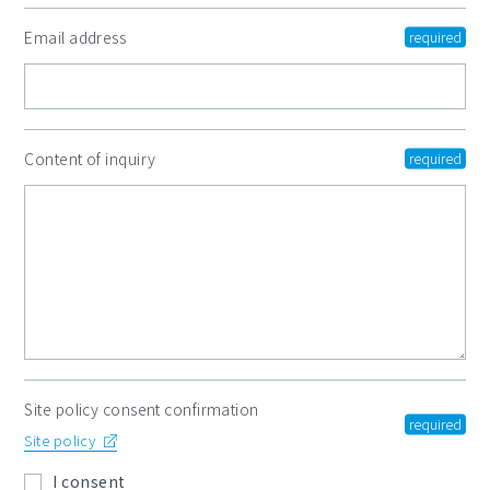
Email address
Content of inquiry
Site policy consent confirmation
Site policy
I consent