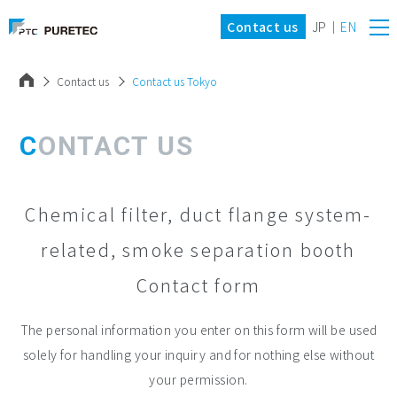
Contact us
JP
EN
Contact us
Contact us Tokyo
CONTACT US
Chemical filter, duct flange system-
related, smoke separation booth
Contact form
The personal information you enter on this form will be used
solely for handling your inquiry and for nothing else without
your permission.