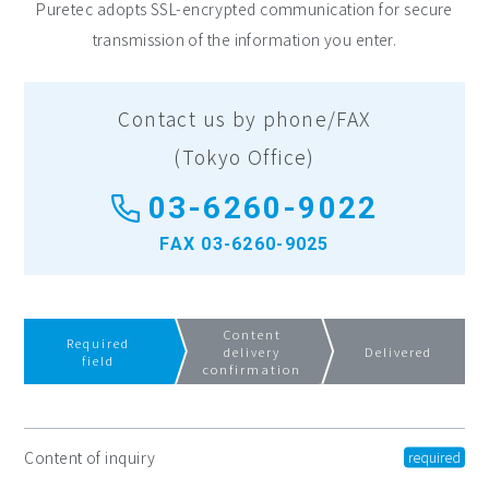
Puretec adopts SSL-encrypted communication for secure
transmission of the information you enter.
Contact us by phone/FAX
(Tokyo Office)
03-6260-9022
FAX 03-6260-9025
Content
Required
delivery
Delivered
field
confirmation
Content of inquiry