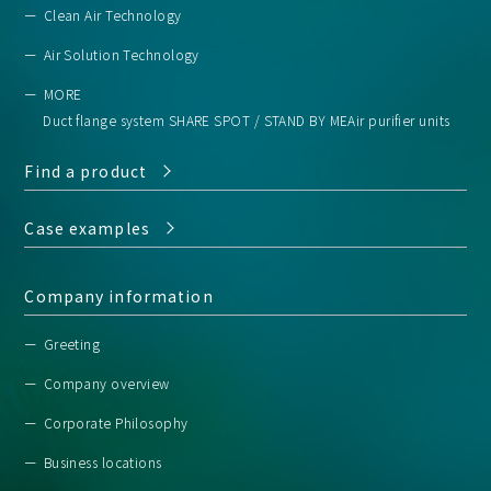
Clean Air Technology
Air Solution Technology
MORE
Duct flange system SHARE SPOT / STAND BY ME
Air purifier units
Find a product
Case examples
Company information
Greeting
Company overview
Corporate Philosophy
Business locations