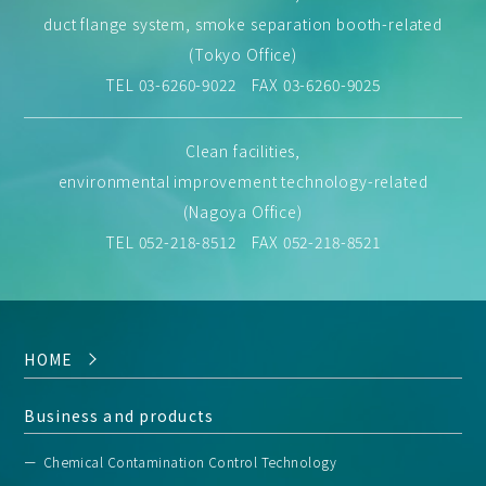
duct flange system, smoke separation booth-related
(Tokyo Office)
TEL
03-6260-9022
FAX 03-6260-9025
Clean facilities,
environmental improvement technology-related
(Nagoya Office)
TEL
052-218-8512
FAX 052-218-8521
HOME
Business and products
Chemical Contamination Control Technology