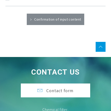
Confirmation of input content
CONTACT US
Contact form
Chemical filter,