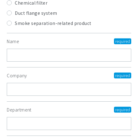
Chemical filter
Duct flange system
Smoke separation-related product
Name
Company
Department