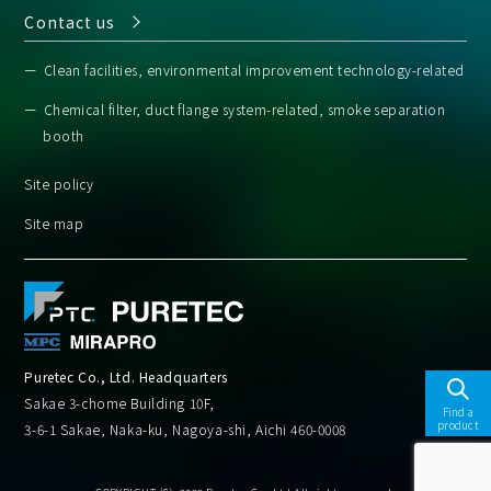
Contact us
Clean facilities, environmental improvement technology-related
Chemical filter, duct flange system-related, smoke separation
booth
Site policy
Site map
Puretec Co., Ltd. Headquarters
Sakae 3-chome Building 10F,
Find a
product
3-6-1 Sakae, Naka-ku, Nagoya-shi, Aichi 460-0008