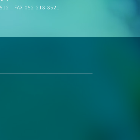
8512
FAX 052-218-8521