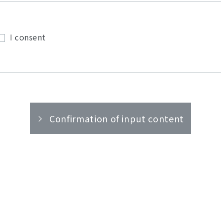
I consent
Confirmation of input content