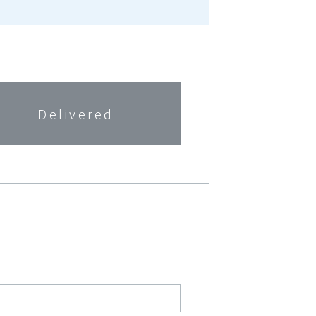
Delivered