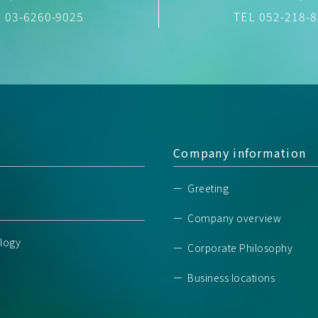
03-6260-9025
TEL
052-218-
Company information
Greeting
Company overview
logy
Corporate Philosophy
Business locations