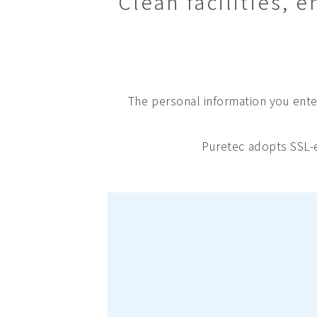
Clean facilities,
The personal information you enter
Puretec adopts SSL-e