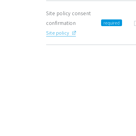
Site policy consent
confirmation
Site policy