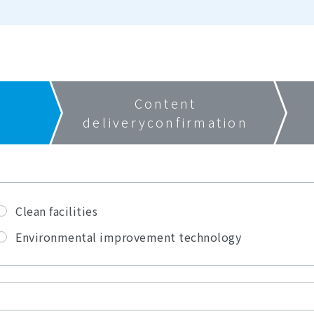
Content
delivery
confirmation
Clean facilities
Environmental improvement technology