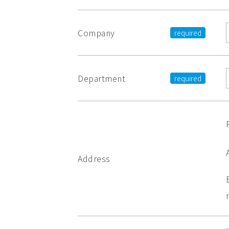
Company
Department
Address