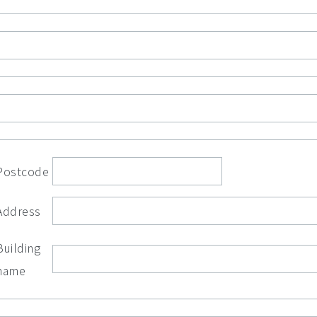
Postcode
Address
Building
name