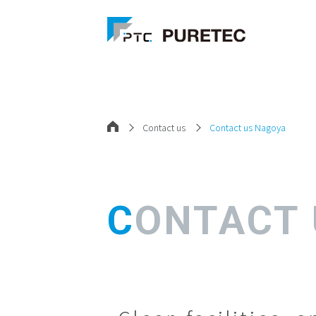
Contact us
Contact us Nagoya
CONTACT