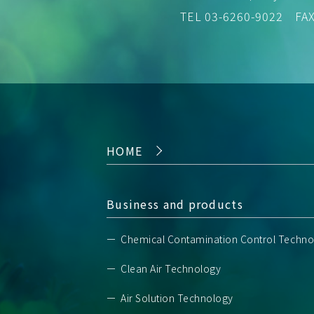
TEL
03-6260-9022
FAX 
HOME
Business and products
Chemical Contamination Control Techno
Clean Air Technology
Air Solution Technology