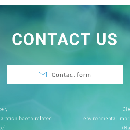
CONTACT US
Contact form
ter,
Cle
aration booth-related
environmental imp
ce)
(Na