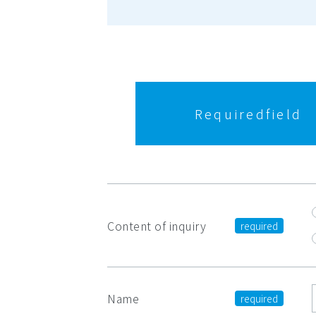
Required
field
Content of inquiry
Name