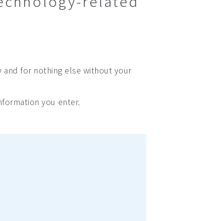
technology-related
y and for nothing else without your
nformation you enter.