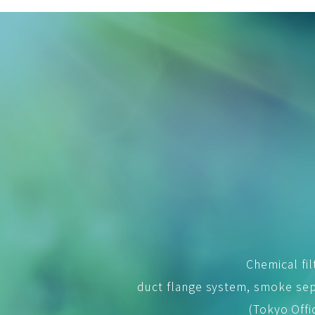
Chemical fil
duct flange system, smoke sep
(Tokyo Offi