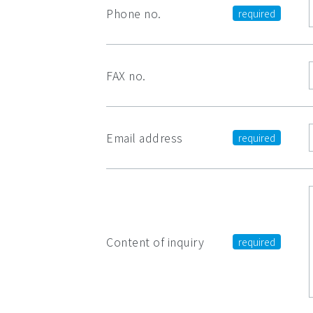
Phone no.
FAX no.
Email address
Content of inquiry