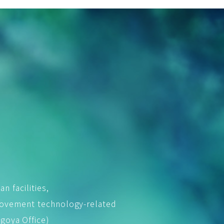
an facilities,
rovement technology-related
goya Office)