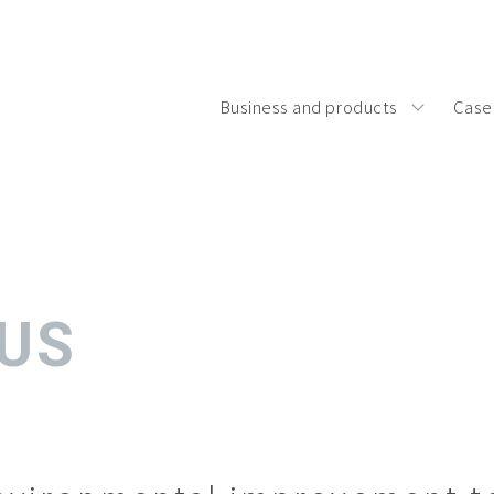
Business and products
Case
 US