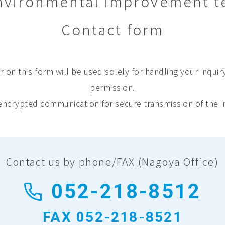
 environmental improvement 
Contact form
 on this form will be used solely for handling your inquir
permission.
ncrypted communication for secure transmission of the i
Contact us by phone/FAX
(Nagoya Office)
052-218-8512
FAX 052-218-8521