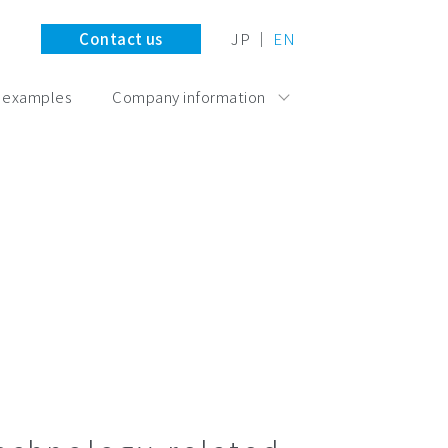
Contact us
JP
EN
 examples
Company information